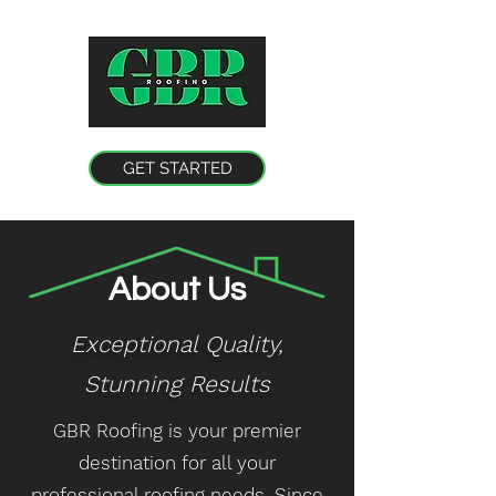
GET STARTED
About Us
Exceptional Quality,
Stunning
Results
GBR Roofing is your premier
destination for all your
professional roofing needs. Since