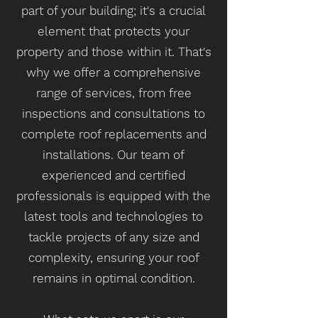
part of your building; it's a crucial
element that protects your
property and those within it. That's
why we offer a comprehensive
range of services, from free
inspections and consultations to
complete roof replacements and
installations. Our team of
experienced and certified
professionals is equipped with the
latest tools and technologies to
tackle projects of any size and
complexity, ensuring your roof
remains in optimal condition.