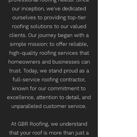
our inception, we've dedicated
ourselves to providing top-tier
roofing solutions to our valued
clients. Our journey began with a
simple mission: to offer reliable,
high-quality roofing services that
homeowners and businesses can
trust. Today, we stand proud as a
full-service roofing contractor,
known for our commitment to
excellence, attention to detail, and
unparalleled customer service.
At GBR Roofing, we understand
that your roof is more than just a