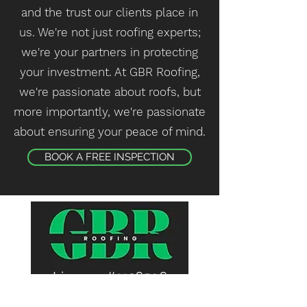
and the trust our clients place in
us. We're not just roofing experts;
we're your partners in protecting
your investment. At GBR Roofing,
we're passionate about roofs, but
more importantly, we're passionate
about ensuring your peace of mind.
BOOK A FREE INSPECTION
License #1126596