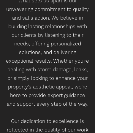
What sets us apart is our
unwavering commitment to quality
and satisfaction. We believe in
building lasting relationships with
our clients by listening to their
needs, offering personalized
solutions, and delivering
exceptional results. Whether you're
dealing with storm damage, leaks,
or simply looking to enhance your
property's aesthetic appeal, we're
here to provide expert guidance
and support every step of the way.
Our dedication to excellence is
reflected in the quality of our work