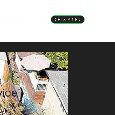
GET STARTED
og
FAQ
(855) 478-3292
ice