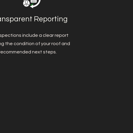
ansparent Reporting
spections include a clear report
ing the condition of your roof and
recommended next steps.