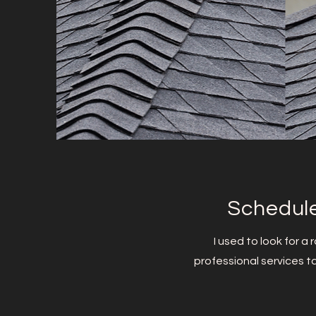
Schedule
I used to look for a
professional services ta