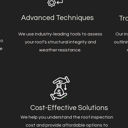
Advanced Techniques
Tr
t
We use industry-leading tools to assess
Our in
to
your roof’s structural integrity and
outlin
me
weather resistance.
Cost-Effective Solutions
We help you understand the roof inspection
cost and provide affordable options to