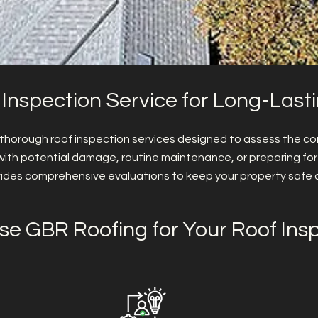
 Inspection Service for Long-Last
 thorough roof inspection services designed to assess the con
with potential damage, routine maintenance, or preparing for
ides comprehensive evaluations to keep your property safe 
e GBR Roofing for Your Roof Ins