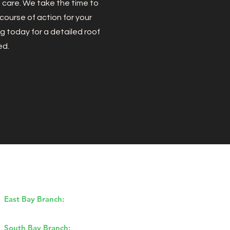
d care. We take the time to
ourse of action for your
g today for a detailed roof
ed.
Our Branches
East Bay Branch:
1170 Burnett Ave,
Concord, CA 94520
South Bay Branch:
2162 Ringwood