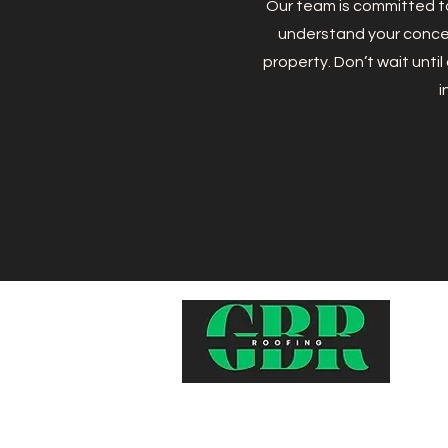
Our team is committed to
understand your concer
property. Don’t wait unti
i
Top-quality, reliable, and affordabl
services to keep your home safe 