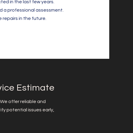
ted in the last few years.
ed a professional assessment.
repairs in the future.
vice Estimate
 We offer reliable and
fy potential issues early,