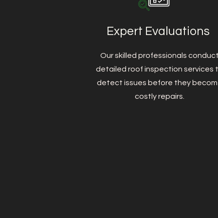
Expert Evaluations
Our skilled professionals conduc
detailed roof inspection services 
detect issues before they beco
costly repairs.