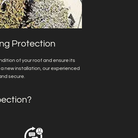
ing Protection
dition of your roof and ensure its
 a new installation, our experienced
and secure.
pection?