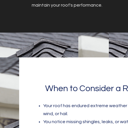
maintain your roof's performance.
When to Consider a R
Your roof has endured extreme weather c
wind, or hail.
You notice missing shingles, leaks, or wat