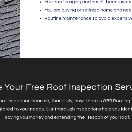
Your roof is aging and hasn’t been inspec
You are buying or selling a home and ne
Routine maintenance to avoid expensive 
 Your Free Roof Inspection Ser
 roof inspection near me, thankfully, now, there is GBR Roofing.
ilored to your needs. Our thorough inspections help you identi
saving you money and extending the lifespan of your roof.