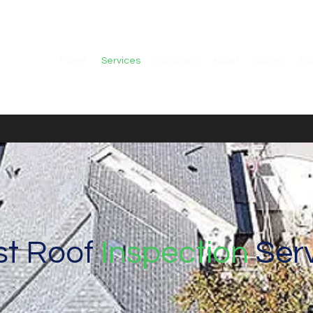
Home
Services
Locations
About
Gallery
Bl
st Roof
Inspection
Serv