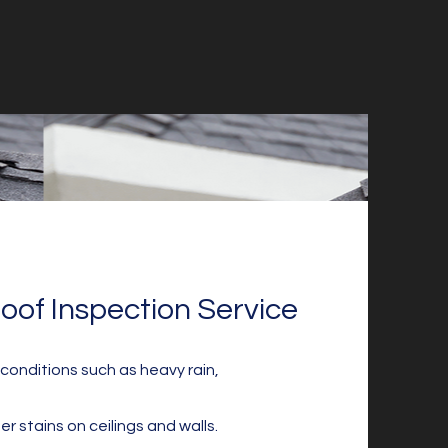
oof Inspection Service
onditions such as heavy rain,
er stains on ceilings and walls.