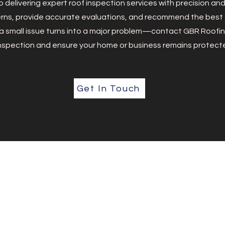
 delivering expert roof inspection services with precision an
ns, provide accurate evaluations, and recommend the best c
l a small issue turns into a major problem—contact GBR Roofin
nspection and ensure your home or business remains protect
Get In Touch
Our Services
Roof Inspection
Full Installation
e roofing
Complete Replacement
and