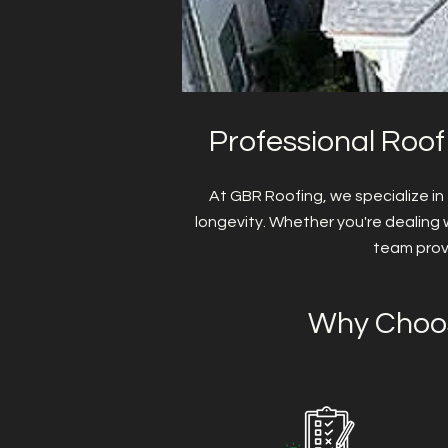
Professional Roof
At GBR Roofing, we specialize in
longevity. Whether you're dealing 
team prov
Why Choos