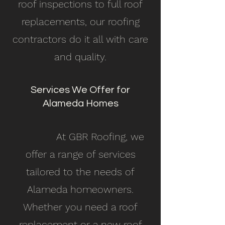
roof inspections to full roof
replacements, our roofing
contractors do it all with care
and quality.
Services We Offer for
Alameda Homes
At GBR Roofing, we
offer a range of services
tailored to the needs of
Alameda homeowners.
Whether you need a roof
replacement or a new roof