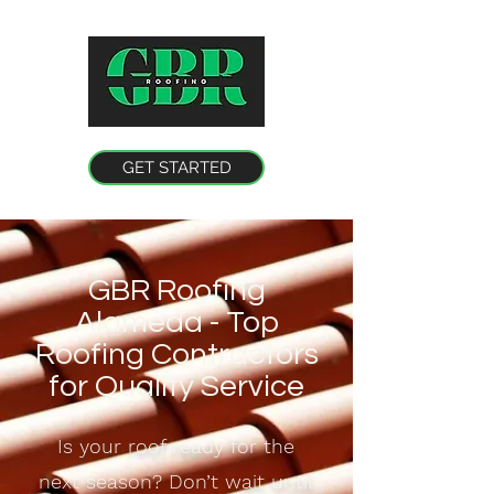
GET STARTED
GBR Roofing
Alameda - Top
Roofing Contractors
for Quality Service
Is your roof ready for the
next season? Don’t wait until