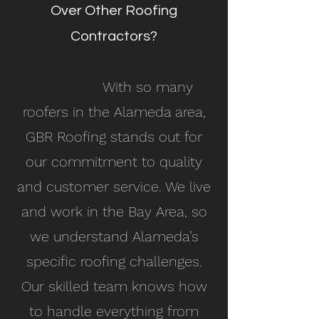
Over Other Roofing
Contractors?
With so many
roofers in the Alameda area,
GBR Roofing stands out for
our commitment to quality
and customer service. We live
and work in the Bay Area, so
we understand Alameda’s
specific roofing challenges.
Our skilled team knows how
to handle everything from