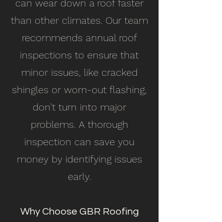
can wear down a roof faster
than other climates. Our team
recommends annual roof
inspections to ensure that
minor issues, like cracked
shingles or worn-out flashing,
don’t turn into major
problems. A thorough
inspection can save you
money by identifying issues
early.
Why Choose GBR Roofing