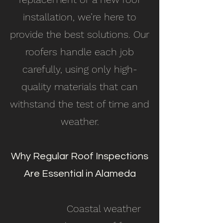
installation, we’re here to
provide the best solutions. Our
roofers handle each job
carefully, using only high-
quality materials that can
withstand the test of time and
weather.
Why Regular Roof Inspections
Are Essential in Alameda
Coastal weather