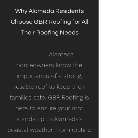
Why Alameda Residents
Choose GBR Roofing for All
Their Roofing Needs
Alameda
homeowners know the
importance of a strong,
reliable roof to keep their
families safe. GBR Roofing is
here to ensure your roof
stands up to Alameda’s
coastal weather. From routine