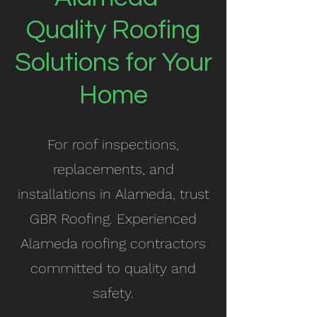
Quality Roofing
Solutions for Your
Home
For roof inspections,
replacements, and
installations in Alameda, trust
GBR Roofing. Experienced
Alameda roofing contractors
committed to quality and
safety.