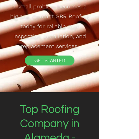
a small problem becomes a
big one. Contact GBR Roofing
today for reliable roof
inspection, installation, and
replacement services.
GET STARTED
Top Roofing
Company in
Alameda -