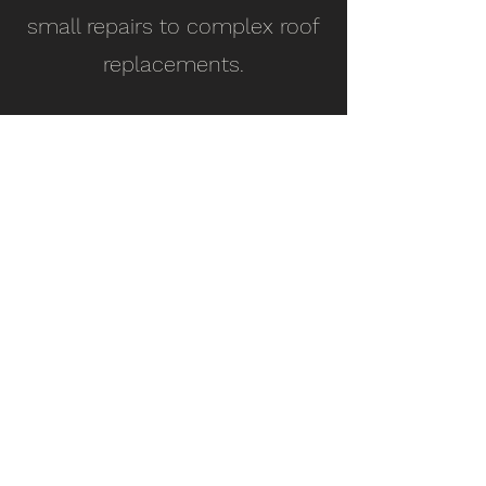
small repairs to complex roof
replacements.
License #1126596
Top-quality, reliable, and affordable roofing
services to keep your home safe and
protected.
Our Services
Contact Info
Roof Inspection
Email