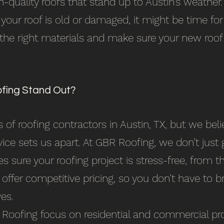
h-quality roofs that stand up to Austin’s weather.
 your roof is old or damaged, it might be time fo
 the right materials and make sure your new roof
ing Stand Out?
 of roofing contractors in Austin, TX, but we b
vice sets us apart. At GBR Roofing, we don’t jus
s sure your roofing project is stress-free, from th
 offer competitive pricing, so you don’t have to 
es.
 Roofing focus on residential and commercial pro