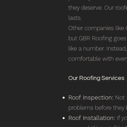
they deserve. Our roof
lasts.
Other companies like C
but GBR Roofing goes t
like a number. Instead
comfortable with every
Our Roofing Services
Roof Inspection:
Not s
problems before they 
Roof Installation:
If y