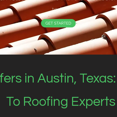
today!
GET STARTED
ers in Austin, Texas
To Roofing Experts