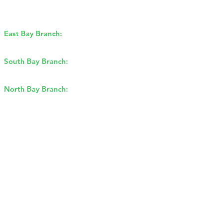
East Bay Branch:
1170 Burnett Ave,
Concord, CA 94520
South Bay Branch:
2162 Ringwood
Ave, San Jose, CA 95131
North Bay Branch:
2175 Francisco
Blvd E, San Rafael, CA 94901​
Sitemap