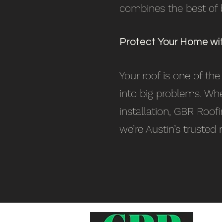
combines the best of bo
Protect Your Home wi
Your roof is one of th
into big problems. Whe
installation, GBR Roof
we’re Austin’s trusted 