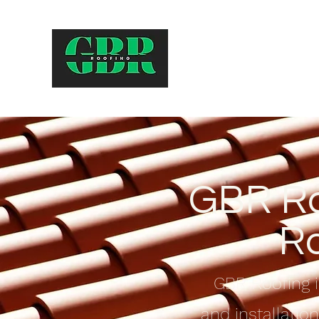
GBR Ro
Ro
GBR Roofing i
and installatio