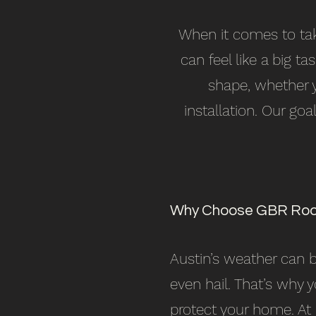
When it comes to taki
can feel like a big t
shape, whether y
installation. Our go
Why Choose GBR Roo
Austin’s weather can
even hail. That’s why 
protect your home. At