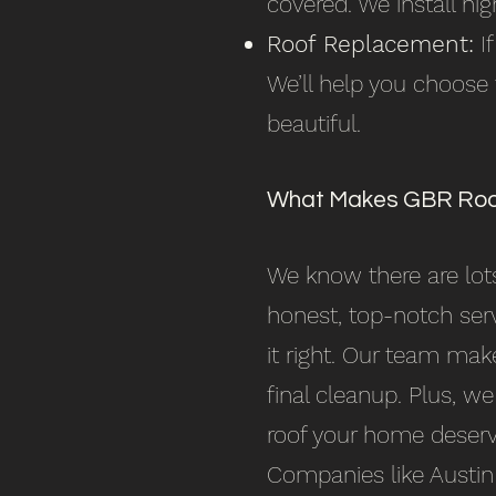
covered. We install hig
Roof Replacement:
If
We’ll help you choose
beautiful.
What Makes GBR Roof
We know there are lots
honest, top-notch ser
it right. Our team make
final cleanup. Plus, we
roof your home deserv
Companies like Austin