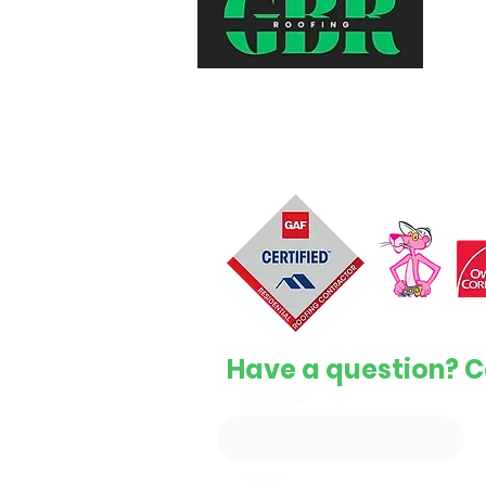
Top-quality, reliable, and affordabl
services to keep your home safe 
protected.
License #1126596
Have a question? C
Full Name
Phone