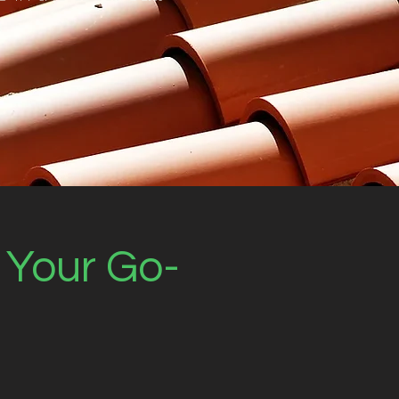
: Your Go-