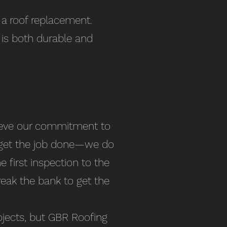
r a roof replacement.
 is both durable and
elieve our commitment to
t get the job done—we do
e first inspection to the
break the bank to get the
jects​, but GBR Roofing