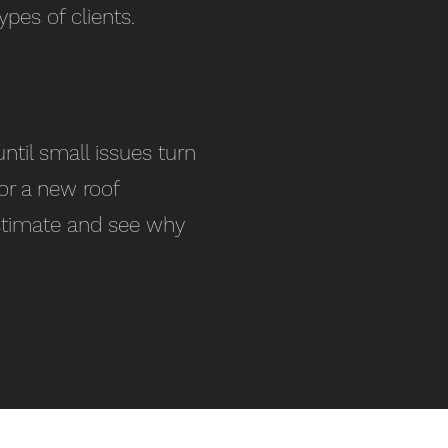
ypes of clients.
ntil small issues turn
or a new roof
 estimate and see why
Our Branches