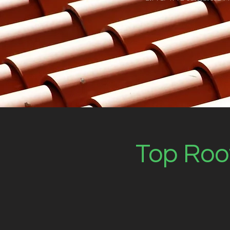
Top Roof