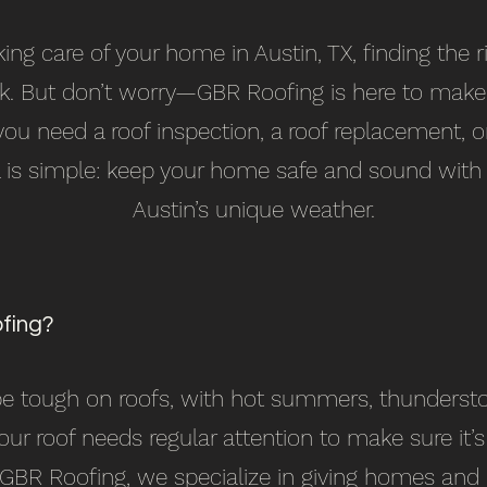
ng care of your home in Austin, TX, finding the r
ask. But don’t worry—GBR Roofing is here to make 
ou need a roof inspection, a roof replacement, 
al is simple: keep your home safe and sound with
Austin’s unique weather.
fing?
 be tough on roofs, with hot summers, thunders
your roof needs regular attention to make sure it’
 GBR Roofing, we specialize in giving homes and