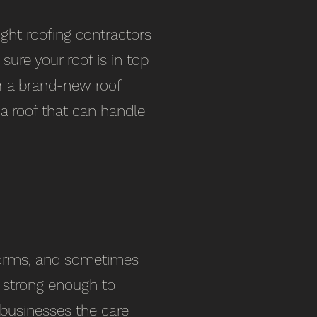
ight roofing contractors
sure your roof is in top
or a brand-new roof
 a roof that can handle
torms, and sometimes
s strong enough to
 businesses the care