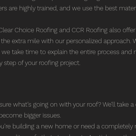
ers are highly trained, and we use the best mater
lear Choice Roofing and CCR Roofing also offer q
he extra mile with our personalized approach. We
, we take time to explain the entire process and 
 step of your roofing project.
ure what’s going on with your roof? We’ll take a
become bigger issues.
ou’re building a new home or need a completely 