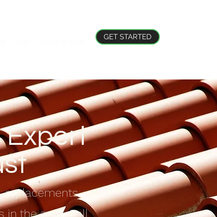
GET STARTED
og
FAQ
(855) 478-3292
 Expert
ust
s, replacements,
 in the area. Call