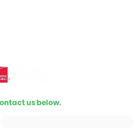
Roof Inspection
Full Installation
e roofing
Complete Replacement
and
Contact Info
Email
support@gbrroof.com
Phone
(855) 478-3292
ontact us below.
Message (Optional)
Email