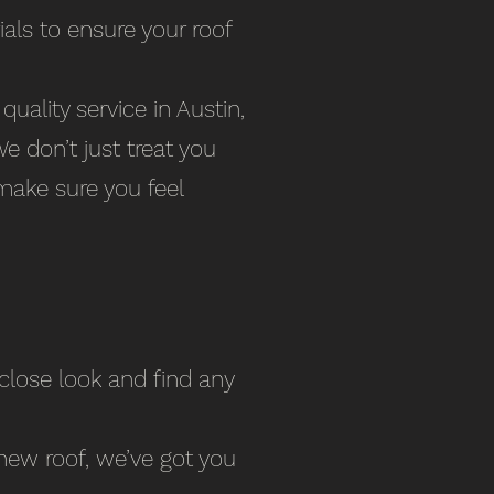
ials to ensure your roof
uality service in Austin,
 don’t just treat you
make sure you feel
 close look and find any
new roof, we’ve got you