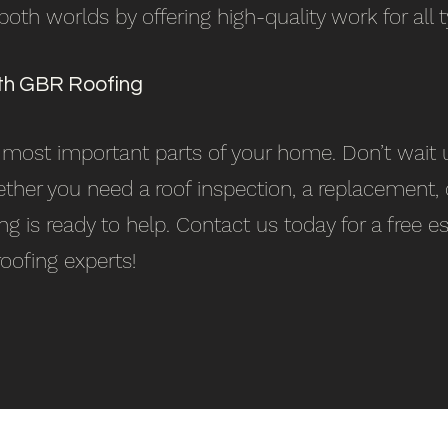
th worlds by offering high-quality work for all t
th GBR Roofing
e most important parts of your home. Don’t wait u
ther you need a roof inspection, a replacement, 
ing is ready to help. Contact us today for a free
roofing experts!
Our Services