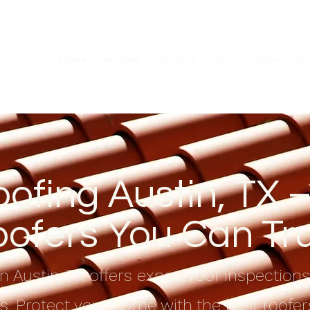
Home
Services
Locations
About
Gallery
Bl
ofing Austin, TX –
ofers You Can Tr
n Austin, TX offers expert roof inspection
ns. Protect your home with the best roofers