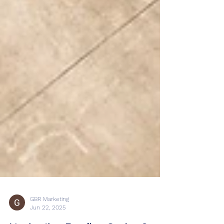
GBR Marketing