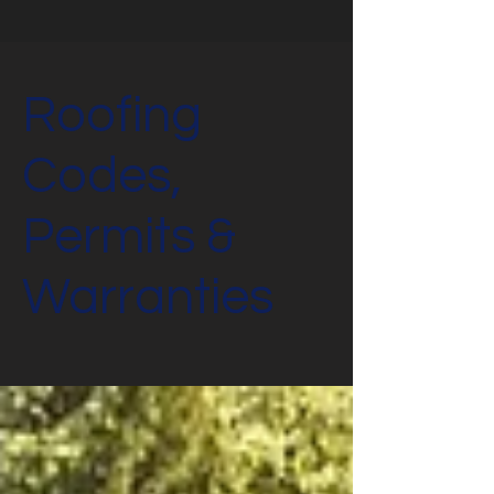
Roofing
Codes,
Permits &
Warranties