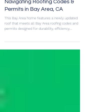
Jun 22, 2025
Navigating Roofing Codes &
Permits in Bay Area, CA
This Bay Area home features a newly updated
roof that meets all Bay Area roofing codes and
permits designed for durability, efficiency,...