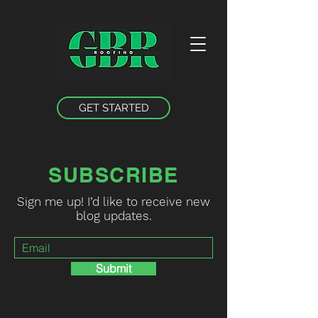
GET STARTED
SUBSCRIBE
Sign me up! I’d like to receive new
blog updates.
Submit