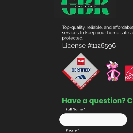
Top-quality, reliable, and affordabl
services to keep your home safe 
protected.
License #1126596
Have a question? C
Full Name
Phone