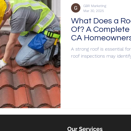
GBR Marketing
Mar 30, 2025
What Does a Roo
Of? A Complete 
CA Homeowner
A strong roof is essential f
roof inspections may identif
Our Services