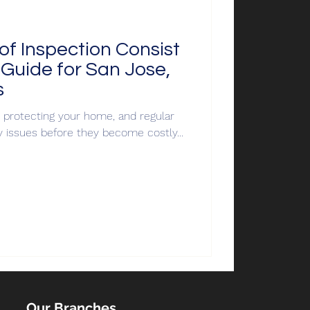
f Inspection Consist
Guide for San Jose,
s
or protecting your home, and regular
y issues before they become costly...
Our Branches