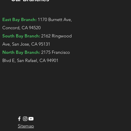
East Bay Branch:
1170 Burnett Ave,
Concord, CA 94520
South Bay Branch:
2162 Ringwood
Ave, San Jose, CA 95131
North Bay Branch:
2175 Francisco
Blvd E, San Rafael, CA 94901​
Sitemap