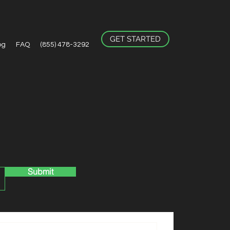
GET STARTED
og
FAQ
(855) 478-3292
Submit