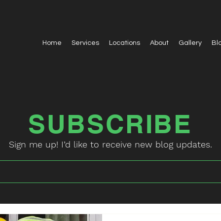
Home
Services
Locations
About
Gallery
Bl
SUBSCRIBE
Sign me up! I’d like to receive new blog updates.