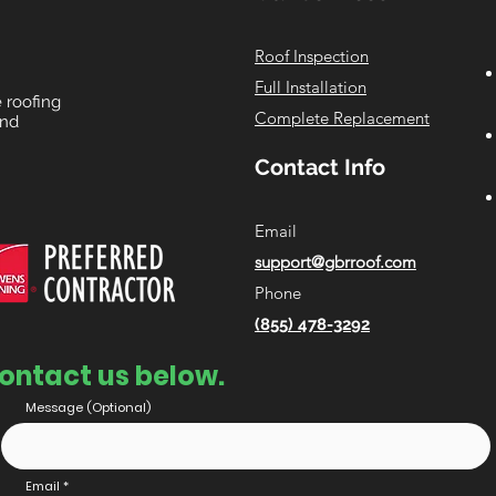
Roof Inspection
Full Installation
e roofing
Complete Replacement
and
Contact Info
Email
support@gbrroof.com
Phone
(855) 478-3292
ontact us below.
Message (Optional)
Email