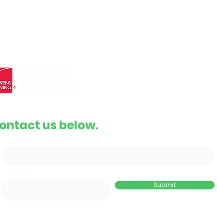
e roofing
Complete Replacement
and
Contact Info
Email
support@gbrroof.com
Phone
(855) 478-3292
ontact us below.
Message (Optional)
Email
Submit