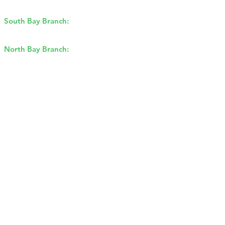
Concord, CA 94520
South Bay Branch:
2162 Ringwood
Ave, San Jose, CA 95131
North Bay Branch:
2175 Francisco
Blvd E, San Rafael, CA 94901​
Sitemap
Privacy Policy
©2026 by GBR Roofing