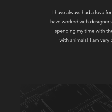
I have always had a love fo
have worked with designers 
spending my time with the
with animals! I am ver