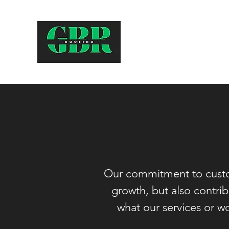
Our commitment to cus
growth, but also contri
what our services or wo