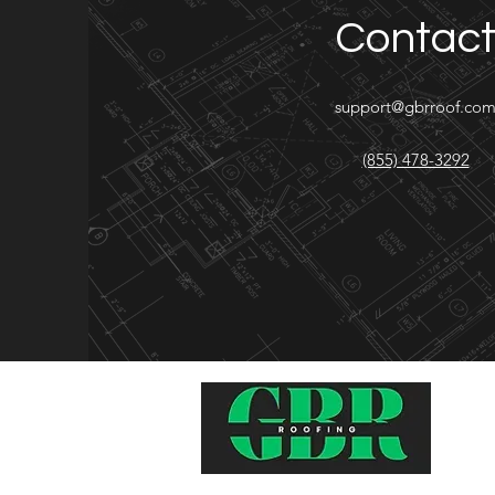
Contac
support@gbrroof.co
(855) 478-3292