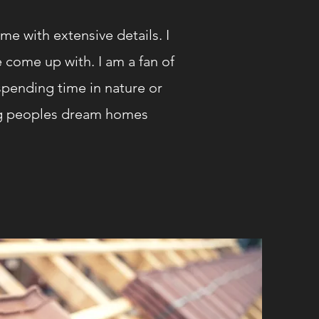
me with extensive details. I
 come up with. I am a fan of
pending time in nature or
ing peoples dream homes