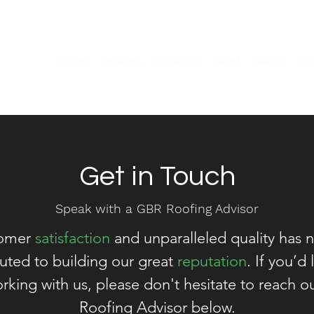
Home
Services
Locations
About
Gallery
Bl
Get in Touch
Speak with a GBR Roofing Advisor
tomer
satisfaction
and unparalleled quality has n
buted to building our great
reputation
. If you’d
rking with us, please don't hesitate to reach 
Roofing Advisor below.