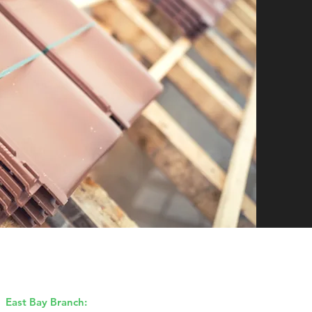
Our Branches
East Bay Branch:
1170 Burnett Ave,