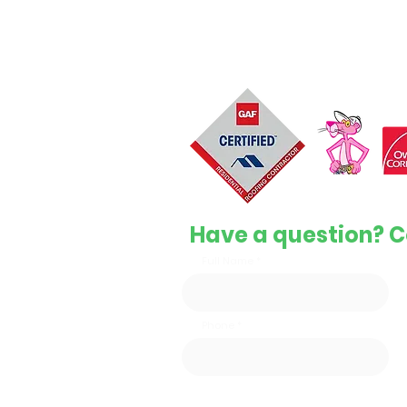
Top-quality, reliable, and affordabl
services to keep your home safe 
protected.
License #1126596
Have a question? C
Full Name
Phone