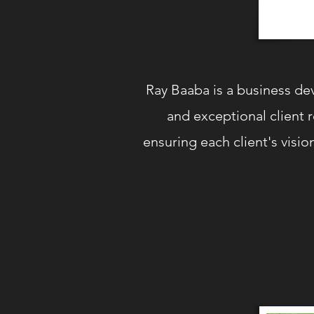
Ray Baaba is a business de
and exceptional client 
ensuring each client's visio