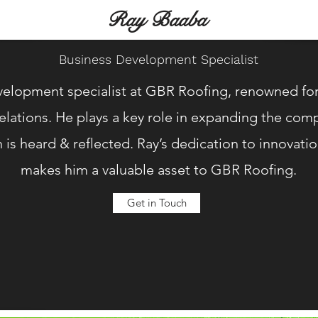
Ray Baaba
Business Development Specialist
velopment specialist at GBR Roofing, renowned for h
relations. He plays a key role in expanding the co
n is heard & reflected. Ray’s dedication to innovat
makes him a valuable asset to GBR Roofing.
Get in Touch