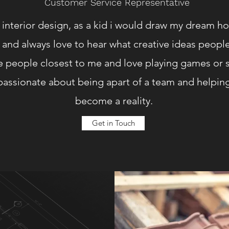
Customer Service Representative
r interior design, as a kid i would draw my dream ho
and always love to hear what creative ideas people
 people closest to me and love playing games or s
y passionate about being apart of a team and help
become a reality.
Get in Touch