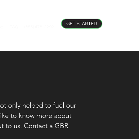
GET STARTED
og
FAQ
(855) 478-3292
ot only helped to fuel our
 like to know more about
out to us. Contact a GBR