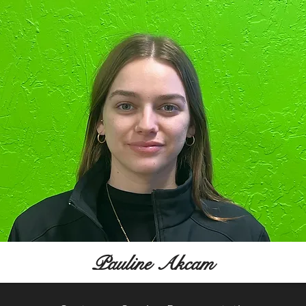
Pauline Akcam