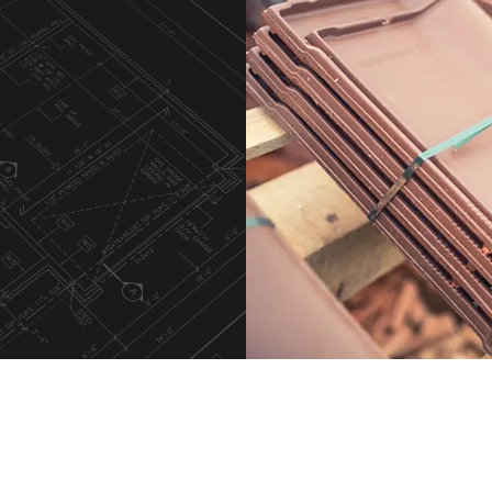
t
m
Our Services
Roof Inspection
Full Installation