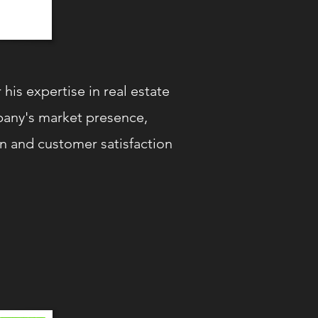
is expertise in real estate
mpany's market presence,
ion and customer satisfaction