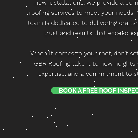
new installations, we provide a com
roofing services to meet your needs.
team is dedicated to delivering craft
trust and results that exceed ex
When it comes to your roof, don’t set
GBR Roofing take it to new heights wi
expertise, and a commitment to ste
BOOK A FREE ROOF INSPE