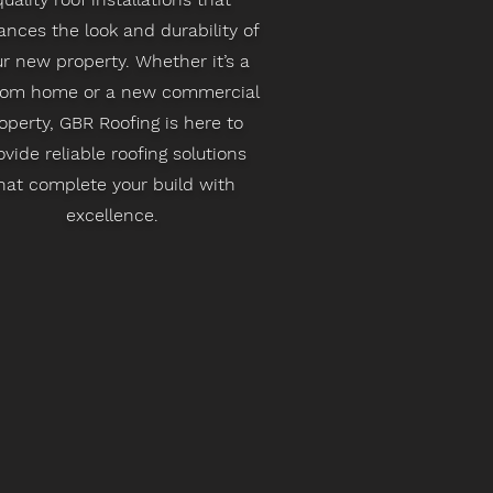
nces the look and durability of
r new property. Whether it’s a
tom home or a new commercial
operty, GBR Roofing is here to
ovide reliable roofing solutions
hat complete your build with
excellence.