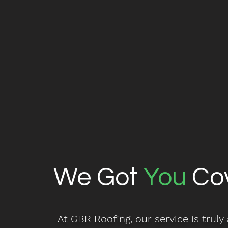
We Got
You
Co
At GBR Roofing, our service is truly a