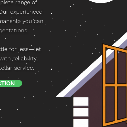
plete range of
 Our experienced
smanship you can
pectations.
tle for less—let
th reliability,
llar service.
CTION