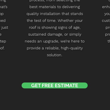
at’s
best materials to delivering
enha
op
quality installation that stands
you
ned
the test of time. Whether your
cus
 just
roof is showing signs of age,
pr
e
sustained damage, or simply
pr
step
needs an upgrade, we’re here to
t
of.
provide a reliable, high-quality
solution.
GET FREE ESTIMATE