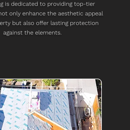
 is dedicated to providing top-tier
 not only enhance the aesthetic appeal
erty but also offer lasting protection
against the elements.