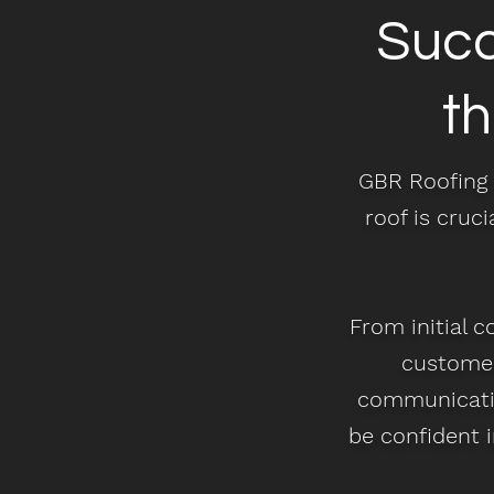
Succ
t
GBR Roofing 
roof is cruci
From initial c
customer
communicatio
be confident i