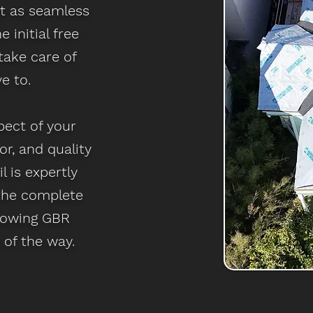
ct as seamless
 initial free
take care of
e to.
pect of your
or, and quality
l is expertly
 the complete
nowing GBR
 of the way.