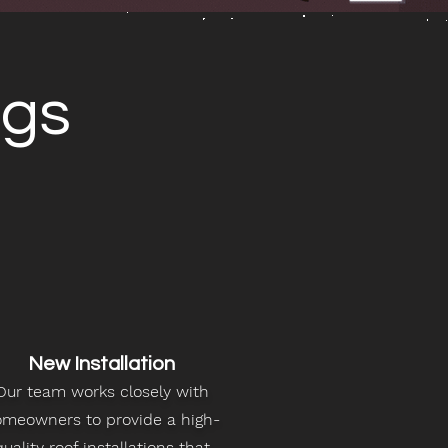
ngs
New Installation
Our team works closely with
meowners to provide a high-
quality roof installations that