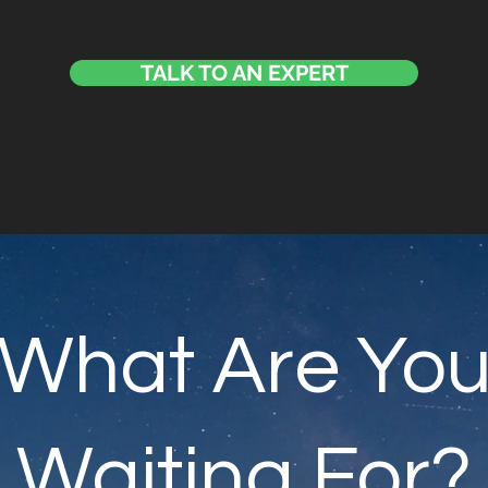
TALK TO AN EXPERT
What Are Yo
Waiting For?