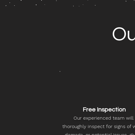
O
Free Inspection
Our experienced team will
thoroughly inspect for signs of 
damage, or potential issues, gi