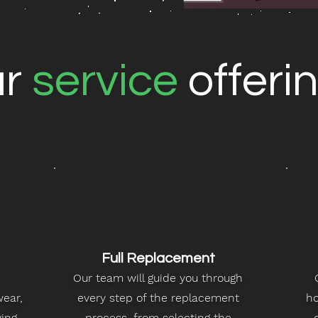
ur
service
offeri
Full Replacement
Our team will guide you through
wear,
every step of the replacement
ho
ving
process, from selecting the