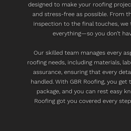
designed to make your roofing proje
and stress-free as possible. From the
inspection to the final touches, we 
everything—so you don’t hav
Our skilled team manages every as
roofing needs, including materials, lab
assurance, ensuring that every detai
handled. With GBR Roofing, you get
package, and you can rest easy k
Roofing got you covered every step