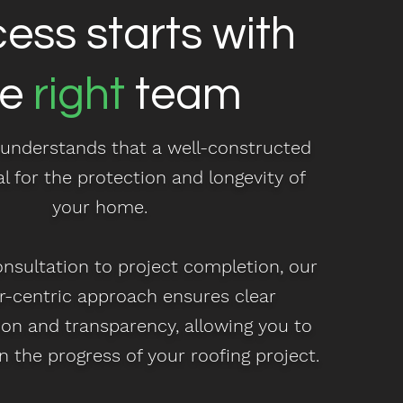
ess starts with
he
right
team
understands that a well-constructed
al for the protection and longevity of
your home.
onsultation to project completion, our
-centric approach ensures clear
n and transparency, allowing you to
n the progress of your roofing project.