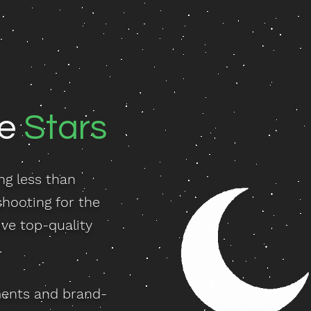
he
Stars
ng less than
shooting for the
ve top-quality
.
ments and brand-