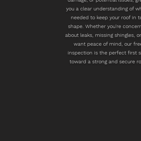
you a clear understanding of wh
needed to keep your roof in t
shape. Whether you're concer
about leaks, missing shingles, or
want peace of mind, our fre
inspection is the perfect first 
toward a strong and secure ro