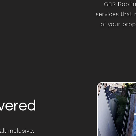
GBR Roofing
services that
of your prop
vered
ll-inclusive,