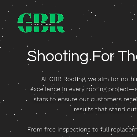
Shooting For T
At GBR Roofing, we aim for nothi
excellence in every roofing project—
stars to ensure our customers recei
results that stand out
From free inspections to full replace