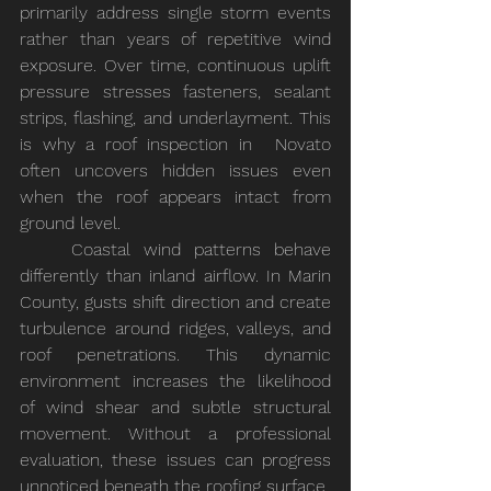
primarily address single storm events 
rather than years of repetitive wind 
exposure. Over time, continuous uplift 
pressure stresses fasteners, sealant 
strips, flashing, and underlayment. This 
is why a roof inspection in 	Novato 
often uncovers hidden issues even 
when the roof appears intact from 
ground level.
	Coastal wind patterns behave 
differently than inland airflow. In Marin 
County, gusts shift direction and create 
turbulence around ridges, valleys, and 
roof penetrations. This dynamic 
environment increases the likelihood 
of wind shear and subtle structural 
movement. Without a professional 
evaluation, these issues can progress 
unnoticed beneath the roofing surface.