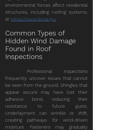
environmental forces affect residential 
structures, including roofing systems, 
at 
https://www.fema.gov
Common Types of 
Hidden Wind Damage 
Found in Roof 
Inspections
	Professional inspections 
frequently uncover issues that cannot 
be seen from the ground. Shingles that 
appear secure may have lost their 
adhesive bond, reducing their 
resistance to future gusts. 
Underlayment can wrinkle or shift, 
creating pathways for wind-driven 
moisture. Fasteners may gradually 