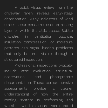
	A quick visual review from the 
driveway rarely reveals early-stage 
deterioration. Many indicators of wind 
stress occur beneath the outer roofing 
layer or within the attic space. Subtle 
changes in ventilation balance, 
insulation compression, or moisture 
patterns can signal hidden problems 
that only become visible through a 
structured inspection.
	Professional inspections typically 
include attic evaluation, structural 
observation, and photographic 
documentation. These comprehensive 
assessments provide a clearer 
understanding of how the entire 
roofing system is performing and 
whether wind exposure has created 