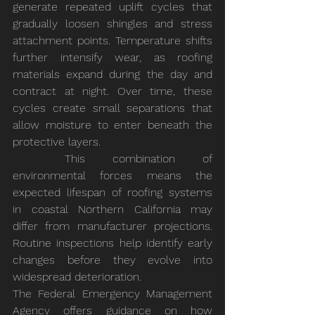
generate repeated uplift cycles that 
gradually loosen shingles and stress 
attachment points. Temperature shifts 
further intensify wear, as roofing 
materials expand during the day and 
contract at night. Over time, these 
cycles create small separations that 
allow moisture to enter beneath the 
protective layers.
	This combination of 
environmental forces means the 
expected lifespan of roofing systems 
in coastal Northern California may 
differ from manufacturer projections. 
Routine inspections help identify early 
changes before they evolve into 
widespread deterioration.
The Federal Emergency Management 
Agency offers guidance on how 