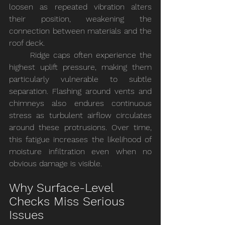
loosen as repeated vibration alters 
their position, weakening the 
connection between materials and the 
roof deck.
	Ridge caps often experience the 
highest uplift pressure, making them 
particularly vulnerable to subtle 
separation. Flashing around vents and 
chimneys also endures continuous 
stress as turbulent airflow circulates 
around these protrusions. Over time, 
this fatigue increases the likelihood of 
moisture infiltration even when no 
obvious damage is visible.
Why Surface-Level 
Checks Miss Serious 
Issues