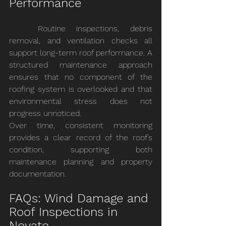
Performance
	Routine inspections, debris 
removal, and ventilation checks all 
support long-term roof performance. A 
structured maintenance approach 
ensures that no component of the 
roofing system is overlooked and that 
environmental stress does not 
progress unnoticed.
Over time, consistent monitoring 
provides a clear record of the roof’s 
condition, supporting both 
maintenance planning and property 
documentation.
FAQs: Wind Damage and 
Roof Inspections in 
Novato