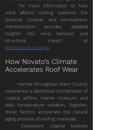
	For more information on how 
wind affects roofing systems, the 
National Oceanic and Atmospheric 
Administration provides detailed 
insights into wind behavior and 
structural impact at
https://www.noaa.gov
How Novato’s Climate 
Accelerates Roof Wear
	Homes throughout Marin County 
experience a distinctive combination of 
coastal airflow, marine moisture, and 
daily temperature variation. Together, 
these factors accelerate the natural 
aging process of roofing materials.
	Consistent coastal breezes 