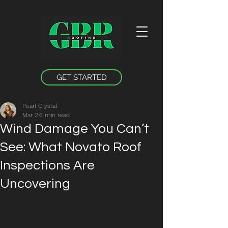
GET STARTED
Pearl Crystal
Mar 2
6 min read
Wind Damage You Can’t
See: What Novato Roof
Inspections Are
Uncovering