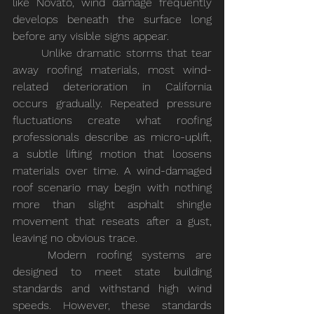
like Novato, wind damage frequently 
develops beneath the surface long 
before any visible signs appear.
	Unlike dramatic storms that tear 
away roofing materials, most wind-
related deterioration in California 
occurs gradually. Repeated pressure 
fluctuations create what roofing 
professionals describe as micro-uplift, 
a subtle lifting motion that loosens 
materials over time. A wind-damaged 
roof scenario may begin with nothing 
more than slight asphalt shingle 
movement that reseats after a gust, 
leaving no obvious trace.
	Modern roofing systems are 
designed to meet state building 
standards and withstand high wind 
speeds. However, these standards 