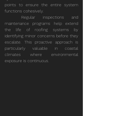
points to ensure the entire system 
functions cohesively.
	Regular inspections and 
maintenance programs help extend 
the life of roofing systems by 
identifying minor concerns before they 
escalate. This proactive approach is 
particularly valuable in coastal 
climates where environmental 
exposure is continuous.