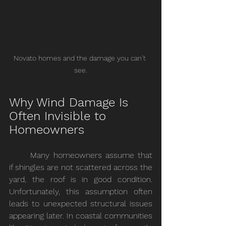
Novato homes and the damage you can’t 
see.
Why Wind Damage Is 
Often Invisible to 
Homeowners
	Many homeowners assume that 
if shingles are not scattered across the 
yard, the roof is in good condition. 
Unfortunately, this assumption often 
leads to unexpected structural issues 
appearing later. In coastal communities 