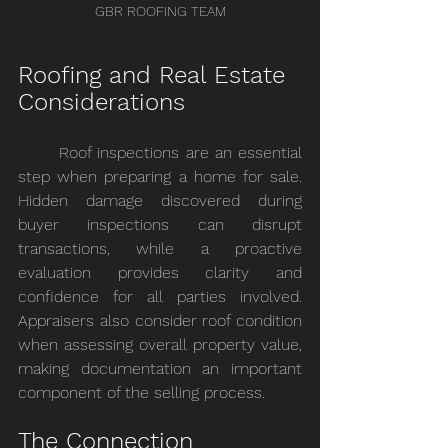
GBR ROOFING TEAM
Roofing and Real Estate 
Considerations
	Roof inspections are an essential 
step when preparing a home for sale. 
Hidden damage discovered during 
buyer inspections can disrupt 
transactions, while a proactive 
evaluation provides clarity and 
confidence for all parties involved. 
Appraisers also consider roof condition 
when assessing overall property value, 
making documentation an important 
component of the selling process.
The Connection 