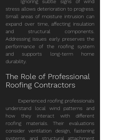
	Ignoring subtle signs of wind 
stress allows deterioration to progress. 
Small areas of moisture intrusion can 
expand over time, affecting insulation 
and structural components. 
Addressing issues early preserves the 
performance of the roofing system 
and supports long-term home 
durability.
The Role of Professional 
Roofing Contractors
	Experienced roofing professionals 
understand local wind patterns and 
how they interact with different 
roofing materials. Their evaluations 
consider ventilation design, fastening 
systems, and structural attachment 