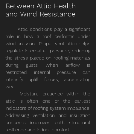
Between Attic Health 
and Wind Resistance
	Attic conditions play a significant 
role in how a roof performs under 
wind pressure. Proper ventilation helps 
regulate internal air pressure, reducing 
the stress placed on roofing materials 
during gusts. When airflow is 
restricted, internal pressure can 
intensify uplift forces, accelerating 
wear.
	Moisture presence within the 
attic is often one of the earliest 
indicators of roofing system imbalance. 
Addressing ventilation and insulation 
concerns improves both structural 
resilience and indoor comfort.