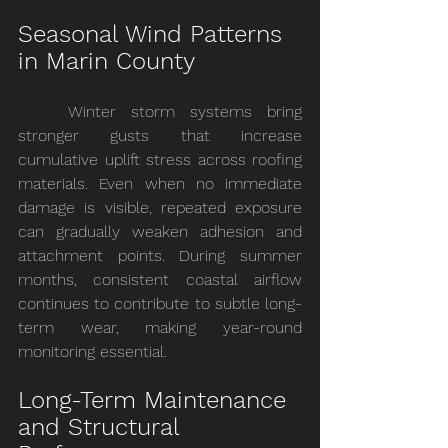
Seasonal Wind Patterns 
in Marin County
	Winter storm systems bring 
stronger gusts that increase 
cumulative uplift stress across roofing 
materials. Even when no immediate 
damage is visible, repeated exposure 
can gradually weaken adhesion and 
attachment points. During summer 
months, consistent coastal airflow 
continues to contribute to subtle long-
term wear, making year-round 
monitoring essential.
Long-Term Maintenance 
and Structural 