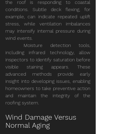
the roof is responding to coastal 
conditions. Subtle deck flexing, for 
example, can indicate repeated uplift 
stress, while ventilation imbalances 
may intensify internal pressure during 
wind events.
	Moisture detection tools, 
including infrared technology, allow 
inspectors to identify saturation before 
visible staining appears. These 
advanced methods provide early 
insight into developing issues, enabling 
homeowners to take preventive action 
and maintain the integrity of the 
roofing system.
Wind Damage Versus 
Normal Aging