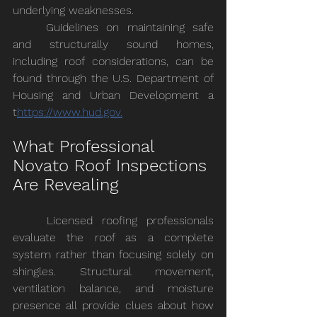
underlying weaknesses.
	Guidelines on maintaining safe 
and structurally sound homes, 
including roof considerations, can be 
found through the U.S. Department of 
Housing and Urban Development a 
t
https://
www.hud.gov
.
What Professional 
Novato Roof Inspections 
Are Revealing
	Licensed roofing professionals 
evaluate the roof as a complete 
system rather than focusing solely on 
shingles. Structural movement, 
ventilation balance, and moisture 
presence all provide clues about how 