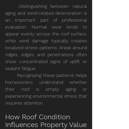
	Distinguishing between natural 
aging and wind-related deterioration is 
an important part of professional 
evaluation. Normal wear tends to 
appear evenly across the roof surface, 
while wind damage typically creates 
localized stress patterns. Areas around 
ridges, edges, and penetrations often 
show concentrated signs of uplift or 
sealant fatigue.
	Recognizing these patterns helps 
homeowners understand whether 
their roof is simply aging or 
experiencing environmental stress that 
requires attention.
How Roof Condition 
Influences Property Value