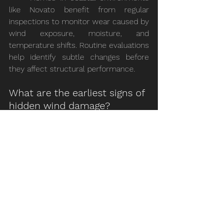
like Novato benefit from regular 
inspections to monitor wear caused by 
wind exposure, moisture, and 
temperature shifts. Routine evaluations 
help identify subtle changes before 
they affect structural performance.
What are the earliest signs of 
hidden wind damage?
	Early indicators often appear in 
the attic rather than on the roof 
surface. Changes in ventilation balance, 
minor moisture presence, or subtle 
material movement can signal that 
wind stress is affecting the roofing 
system.