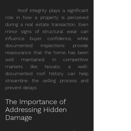
	Roof integrity plays a significant 
role in how a property is perceived 
during a real estate transaction. Even 
minor signs of structural wear can 
influence buyer confidence, while 
documented inspections provide 
reassurance that the home has been 
well maintained. In competitive 
markets like Novato, a well-
documented roof history can help 
streamline the selling process and 
prevent delays.
The Importance of 
Addressing Hidden 
Damage