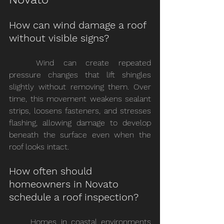
How can wind damage a roof 
without visible signs?
	Wind can create repeated 
pressure changes that lift shingles 
slightly without removing them. Over 
time, this movement weakens sealant 
strips, loosens fasteners, and stresses 
flashing, allowing damage to develop 
beneath the surface even when the 
roof looks intact.
How often should 
homeowners in Novato 
schedule a roof inspection?
	Homes in coastal environments 