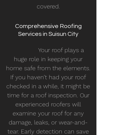
covered.
Comprehensive Roofing
Services in Suisun City
Your roof plays a
huge role in keeping your
home safe from the elements.
If you haven’t had your roof
checked in a while, it might be
time for a roof inspection. Our
experienced roofers will
examine your roof for any
damage, leaks, or wear-and-
tear. Early detection can save