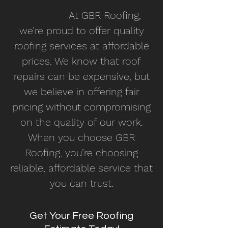
At GBR Roofing,
we’re proud to offer quality
roofing services at affordable
prices. We know that roof
repairs can be expensive, but
we believe in offering fair
pricing without compromising
on the quality of our work.
When you choose GBR
Roofing, you’re choosing
reliable, affordable service that
you can trust.
Get Your Free Roofing