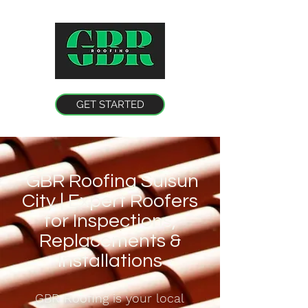
GET STARTED
GBR Roofing Suisun
City | Expert Roofers
for Inspections,
Replacements &
Installations
GBR Roofing is your local