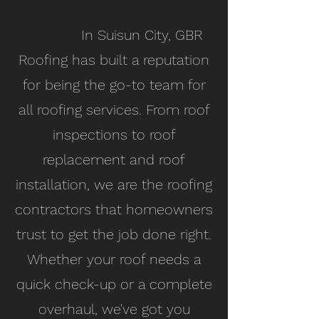
In Suisun City, GBR
Roofing has built a reputation
for being the go-to team for
all roofing services. From roof
inspections to roof
replacement and roof
installation, we are the roofing
contractors that homeowners
trust to get the job done right.
Whether your roof needs a
quick check-up or a complete
overhaul, we've got you