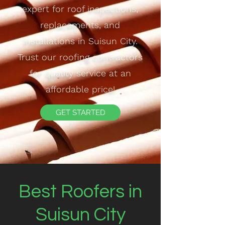
expert for roof inspections,
replacements, and
installations in Suisun City.
Trust our roofing contractors
for quality service at an
affordable price!
GET STARTED
Best Roofers in
Suisun City