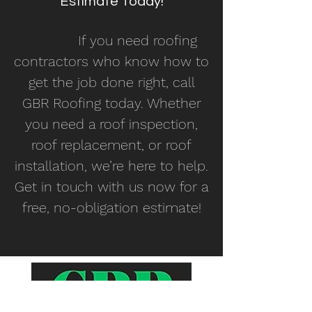
Estimate Today!
If you need roofing
contractors who know how to
get the job done right, call
GBR Roofing today. Whether
you need a roof inspection,
roof replacement, or roof
installation, we’re here to help.
Get in touch with us now for a
free, no-obligation estimate!