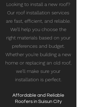
Looking to install a new roof?
Our roof installation services
are fast, efficient, and reliable.
We’ll help you choose the
right materials based on your
preferences and budget.
Whether you’re building a new
home or replacing an old roof,
we’ll make sure your
installation is perfect.
Affordable and Reliable
Roofers in Suisun City