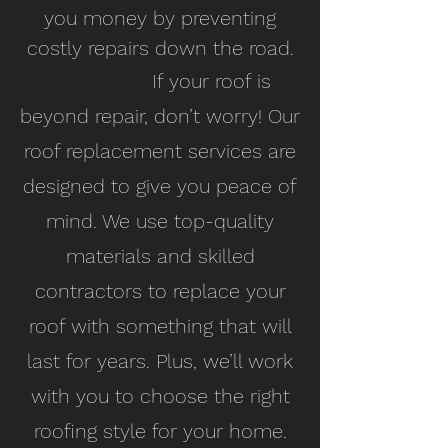
you money by preventing
costly repairs down the road.
If your roof is
beyond repair, don’t worry! Our
roof replacement services are
designed to give you peace of
mind. We use top-quality
materials and skilled
contractors to replace your
roof with something that will
last for years. Plus, we’ll work
with you to choose the right
roofing style for your home.